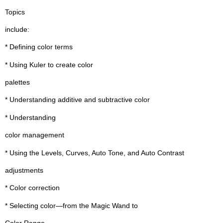
Topics
include:
* Defining color terms
* Using Kuler to create color
palettes
* Understanding additive and subtractive color
* Understanding
color management
* Using the Levels, Curves, Auto Tone, and Auto Contrast
adjustments
* Color correction
* Selecting color—from the Magic Wand to