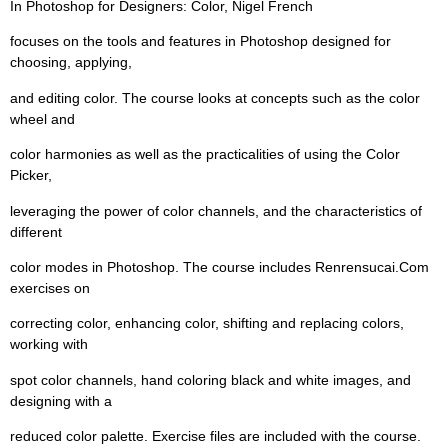
In Photoshop for Designers: Color, Nigel French
focuses on the tools and features in Photoshop designed for
choosing, applying,
and editing color. The course looks at concepts such as the color
wheel and
color harmonies as well as the practicalities of using the Color
Picker,
leveraging the power of color channels, and the characteristics of
different
color modes in Photoshop. The course includes Renrensucai.Com
exercises on
correcting color, enhancing color, shifting and replacing colors,
working with
spot color channels, hand coloring black and white images, and
designing with a
reduced color palette. Exercise files are included with the course.