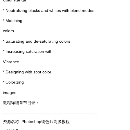
Color Range
* Neutralizing blacks and whites with blend modes
* Matching
colors
* Saturating and de-saturating colors
* Increasing saturation with
Vibrance
* Designing with spot color
* Colorizing
images
教程详细章节目录：
-----------------------------------------------------------------
资源名称: Photoshop调色师高级教程