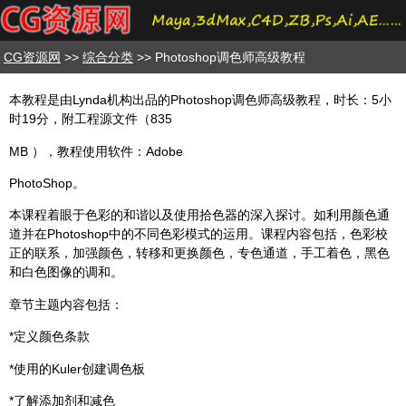
CG资源网
>>
综合分类
>> Photoshop调色师高级教程
本教程是由Lynda机构出品的Photoshop调色师高级教程，时长：5小
时19分，附工程源文件（835
MB ），教程使用软件：Adobe
PhotoShop。
本课程着眼于色彩的和谐以及使用拾色器的深入探讨。如利用颜色通
道并在Photoshop中的不同色彩模式的运用。课程内容包括，色彩校
正的联系，加强颜色，转移和更换颜色，专色通道，手工着色，黑色
和白色图像的调和。
章节主题内容包括：
*定义颜色条款
*使用的Kuler创建调色板
*了解添加剂和减色