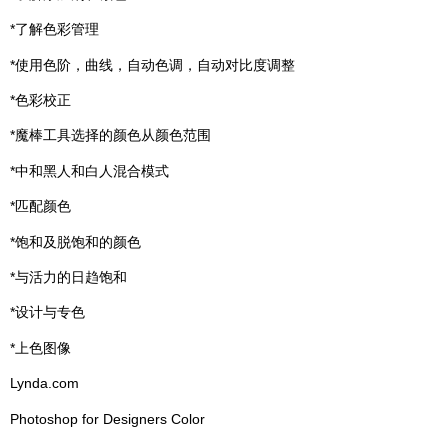
*了解色彩管理
*使用色阶，曲线，自动色调，自动对比度调整
*色彩校正
*魔棒工具选择的颜色从颜色范围
*中和黑人和白人混合模式
*匹配颜色
*饱和及脱饱和的颜色
*与活力的日趋饱和
*设计与专色
*上色图像
Lynda.com
Photoshop for Designers Color