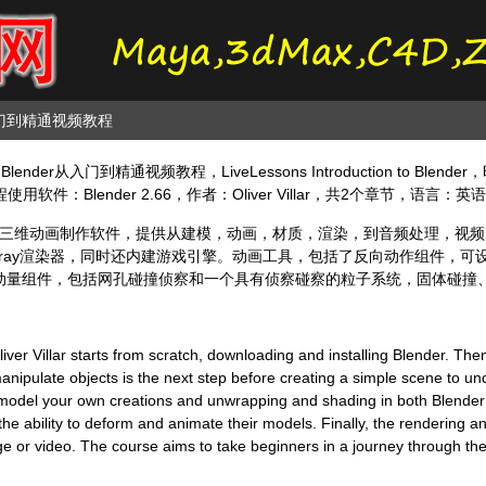
从入门到精通视频教程
nder从入门到精通视频教程，LiveLessons Introduction to Blen
件：Blender 2.66，作者：Oliver Villar，共2个章节，语言：英
级全能三维动画制作软件，提供从建模，动画，材质，渲染，到音频处理，视
支持yafaray渲染器，同时还内建游戏引擎。动画工具，包括了反向动作组件
动量组件，包括网孔碰撞侦察和一个具有侦察碰察的粒子系统，固体碰撞
iver Villar starts from scratch, downloading and installing Blender. The
nipulate objects is the next step before creating a simple scene to und
o model your own creations and unwrapping and shading in both Blender
he ability to deform and animate their models. Finally, the rendering a
e or video. The course aims to take beginners in a journey through the