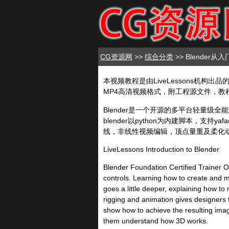
CG资源网
>>
综合分类
>> Blender
本视频教程是由LiveLessons机构出品的Ble
MP4高清视频格式，附工程源文件，教程使用软
Blender是一个开源的多平台轻量
blender以python为内建脚本，
线，非线性视频编辑，顶点量重及柔化
LiveLessons Introduction to Blender
Blender Foundation Certified Trainer Ol
controls. Learning how to create and ma
goes a little deeper, explaining how t
rigging and animation gives designers t
show how to achieve the resulting imag
them understand how 3D works.