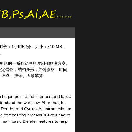
der，时长：1小时52分，大小：810 MB，
语。
频剪辑的一系列动画短片制作解决方案。
，可设定骨骼，结构变形，关键影格，时间
、布料、液体、力场解算。
n he jumps into the interface and basic
erstand the workflow. After that, he
 Render and Cycles. An introduction to
nd compositing process is explained to
 main basic Blender features to help