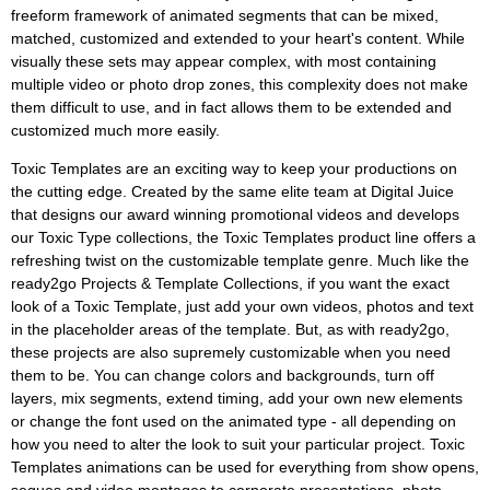
freeform framework of animated segments that can be mixed,
matched, customized and extended to your heart's content. While
visually these sets may appear complex, with most containing
multiple video or photo drop zones, this complexity does not make
them difficult to use, and in fact allows them to be extended and
customized much more easily.
Toxic Templates are an exciting way to keep your productions on
the cutting edge. Created by the same elite team at Digital Juice
that designs our award winning promotional videos and develops
our Toxic Type collections, the Toxic Templates product line offers a
refreshing twist on the customizable template genre. Much like the
ready2go Projects & Template Collections, if you want the exact
look of a Toxic Template, just add your own videos, photos and text
in the placeholder areas of the template. But, as with ready2go,
these projects are also supremely customizable when you need
them to be. You can change colors and backgrounds, turn off
layers, mix segments, extend timing, add your own new elements
or change the font used on the animated type - all depending on
how you need to alter the look to suit your particular project. Toxic
Templates animations can be used for everything from show opens,