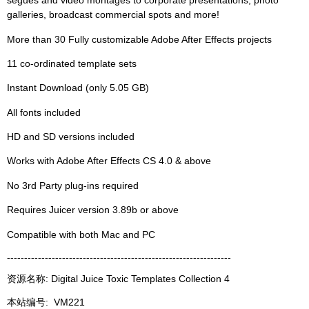
segues and video montages to corporate presentations, photo
galleries, broadcast commercial spots and more!
More than 30 Fully customizable Adobe After Effects projects
11 co-ordinated template sets
Instant Download (only 5.05 GB)
All fonts included
HD and SD versions included
Works with Adobe After Effects CS 4.0 & above
No 3rd Party plug-ins required
Requires Juicer version 3.89b or above
Compatible with both Mac and PC
-----------------------------------------------------------------
资源名称: Digital Juice Toxic Templates Collection 4
本站编号:
VM221