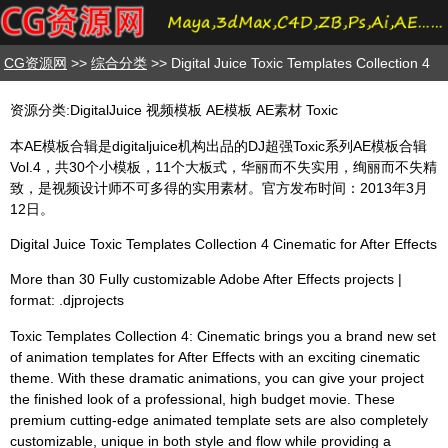
CG资源网
>>
综合分类
>> Digital Juice Toxic Templates Collection 4
资源分类:DigitalJuice 视频模板 AE模板 AE素材 Toxic
本AE模板合辑是digitaljuice机构出品的DJ超强Toxic系列AE模板合辑
Vol.4，共30个小模板，11个大板式，华丽而不失实用，绚丽而不失精
致，是视频设计师不可多得的实用素材。官方发布时间：2013年3月
12日。
Digital Juice Toxic Templates Collection 4 Cinematic for After Effects
More than 30 Fully customizable Adobe After Effects projects |
format: .djprojects
Toxic Templates Collection 4: Cinematic brings you a brand new set
of animation templates for After Effects with an exciting cinematic
theme. With these dramatic animations, you can give your project
the finished look of a professional, high budget movie. These
premium cutting-edge animated template sets are also completely
customizable, unique in both style and flow while providing a