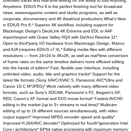
unlimited tracks and real-time editing for the ability to Edit Anything,
Anywhere. EDIUS Pro 8 is the perfect finishing tool for broadcast
news, newsmagazine content and studio programs, as well as
corporate, documentary and 4K theatrical productions.What’s New
in EDIUS Pro 8:* Superior 4K workflow, including support for
Blackmagic Design’s DeckLink 4K Extreme and EDL or AAF
import/export with Grass Valley HQX with DaVinci Resolve 11*
Open to third*party I/O hardware from Blackmagic Design. Matrox
and AJA (requires EDIUS v7.4).* Editing media files with different
resolutions — from 24×24 to 4Kx2K, as well as real*time conversion
of frame rates on the same timeline delivers more efficient editing
into the hands of editors* Fast, flexible user interface, including
unlimited video, audio, title and graphics tracks* Support for the
latest file formats (Sony XAVC/XVAC S, Panasonic AVC*Ultra and
Canon 1D C M*JPEG)* Work natively with many different video
formats, such as Sony’s XDCAM, Panasonic’s P2, Ikegami’s GF,
RED, Canon’s XF format and EOS movie format* Fastest AVCHD
editing in the market (up to 3+ streams in real time)* Multicam
editing of up to 16 different sources simultaneously, with video
output support* Improved MPEG encoder speed and quality*
Improved H.264/AVC decoder* Optimized for fourth*generation Intel
Core i architecture* 64*bit native processing with maximum memory