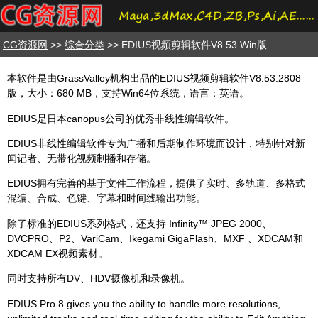
CG资源网
>>
综合分类
>> EDIUS视频剪辑软件V8.53 Win版
本软件是由GrassValley机构出品的EDIUS视频剪辑软件V8.53.2808
版，大小：680 MB，支持Win64位系统，语言：英语。
EDIUS是日本canopus公司的优秀非线性编辑软件。
EDIUS非线性编辑软件专为广播和后期制作环境而设计，特别针对新
闻记者、无带化视频制播和存储。
EDIUS拥有完善的基于文件工作流程，提供了实时、多轨道、多格式
混编、合成、色键、字幕和时间线输出功能。
除了标准的EDIUS系列格式，还支持 Infinity™ JPEG 2000、
DVCPRO、P2、VariCam、Ikegami GigaFlash、MXF 、XDCAM和
XDCAM EX视频素材。
同时支持所有DV、HDV摄像机和录像机。
EDIUS Pro 8 gives you the ability to handle more resolutions,