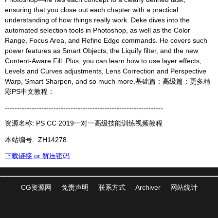
ensuring that you close out each chapter with a practical
understanding of how things really work. Deke dives into the
automated selection tools in Photoshop, as well as the Color
Range, Focus Area, and Refine Edge commands. He covers such
power features as Smart Objects, the Liquify filter, and the new
Content-Aware Fill. Plus, you can learn how to use layer effects,
Levels and Curves adjustments, Lens Correction and Perspective
Warp, Smart Sharpen, and so much more.基础篇：高级篇：更多精
彩PS中文教程：
-----------------------------------------------------------------
资源名称: PS CC 2019一对一高级技能训练视频教程
本站编号:
ZH14278
下载链接 or 解压密码
CG资源网
免责声明
联系方式
Archiver
网站统计