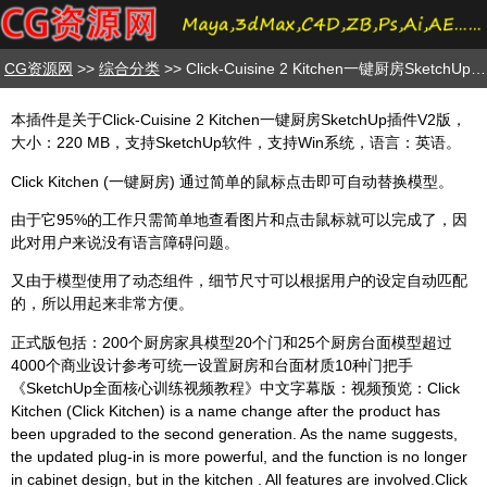
CG资源网
>>
综合分类
>> Click-Cuisine 2 Kitchen一键厨房SketchUp插件V2版
本插件是关于Click-Cuisine 2 Kitchen一键厨房SketchUp插件V2版，
大小：220 MB，支持SketchUp软件，支持Win系统，语言：英语。
Click Kitchen (一键厨房) 通过简单的鼠标点击即可自动替换模型。
由于它95%的工作只需简单地查看图片和点击鼠标就可以完成了，因
此对用户来说没有语言障碍问题。
又由于模型使用了动态组件，细节尺寸可以根据用户的设定自动匹配
的，所以用起来非常方便。
正式版包括：200个厨房家具模型20个门和25个厨房台面模型超过
4000个商业设计参考可统一设置厨房和台面材质10种门把手
《SketchUp全面核心训练视频教程》中文字幕版：视频预览：Click
Kitchen (Click Kitchen) is a name change after the product has
been upgraded to the second generation. As the name suggests,
the updated plug-in is more powerful, and the function is no longer
in cabinet design, but in the kitchen . All features are involved.Click