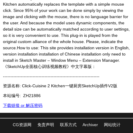
Kitchen automatically replaces the template with a simple mouse
click. Since 95% of your work can be done simply by viewing the
image and clicking with the mouse, there is no language barrier for
the user. And because the model uses dynamic components, the
detail size can be automatically matched according to user settings,
so it is very convenient to use. This plug-in is played from the
original custom alliance of the whole house. Please, indicate the
source.How to use: This site provides installation version in English,
version installation installation of Chinese installation only need to
install in Sketch Master – Window Menu – Extension Manager.
《SketchUp全面核心训练视频教程》中文字幕版：
-----------------------------------------------------------------
资源名称: Click-Cuisine 2 Kitchen一键厨房SketchUp插件V2版
本站编号:
ZH21886
下载链接 or 解压密码
CG资源网
免责声明
联系方式
Archiver
网站统计