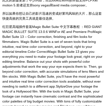
此次的新版更新了不少内容，而且looks2和mojo开始支持FCPX和
motion 5.前者还支持sony vegas和avid media composer。
所以如果你想让自己的影片迅速的变成好莱坞风味的大片，那么这套
快捷高效的完美工具就是最佳选择。
红巨星高端插件套装Magic Bullet Suite 中文字幕教程 ：RED GIANT
MAGIC BULLET SUITE 13.0.6 WINFor AE and Premiere ProMagic
Bullet Suite 13 – Color correction, finishing and film looks for
filmmakers. Magic Bullet Suite is a set of seven tools that bring
intuitive, real time color correction, and beyond, right to your
editorial timeline.Color CorrectMagic Bullet Suite 13 gives you
everything you need to make your footage look great, right on your
editing timeline. Balance out your shots with powerful color
adjustments that work the way your eye expects them to. Then, go
beyond color correction, with accurate simulations of lens filters and
film stocks. With Magic Bullet Suite, you’ll have the most powerful
and intuitive real time color correction tools available, without ever
needing to switch to a different app.StylizeGive your footage the
look of a Hollywood film. With the tools in Magic Bullet Suite, your
footage can instantly have cinematic contrast and the sophisticated
color palettes of big budget movies. With tons of fully customizable