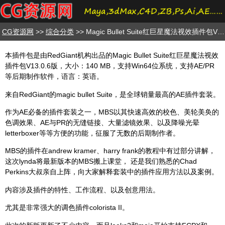
CG资源网
>>
综合分类
>> Magic Bullet Suite红巨星魔法视效插件包V13.0.6版
本插件包是由RedGiant机构出品的Magic Bullet Suite红巨星魔法视效
插件包V13.0.6版，大小：140 MB，支持Win64位系统，支持AE/PR
等后期制作软件，语言：英语。
来自RedGiant的magic bullet Suite，是全球销量最高的AE插件套装。
作为AE必备的插件套装之一，MBS以其快速高效的校色、美轮美奂的
色调效果、AE与PR的无缝链接、大量滤镜效果、以及降噪光晕
letterboxer等等方便的功能，征服了无数的后期制作者。
MBS的插件在andrew kramer、harry frank的教程中有过部分讲解，
这次lynda将最新版本的MBS搬上课堂， 还是我们熟悉的Chad
Perkins大叔亲自上阵，向大家解释套装中的插件应用方法以及案例。
内容涉及插件的特性、工作流程、以及创意用法。
尤其是非常强大的调色插件colorista II。