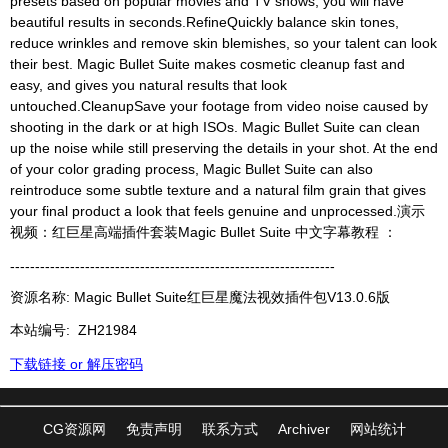
presets based on popular movies and TV shows, you will have
beautiful results in seconds.RefineQuickly balance skin tones,
reduce wrinkles and remove skin blemishes, so your talent can look
their best. Magic Bullet Suite makes cosmetic cleanup fast and
easy, and gives you natural results that look
untouched.CleanupSave your footage from video noise caused by
shooting in the dark or at high ISOs. Magic Bullet Suite can clean
up the noise while still preserving the details in your shot. At the end
of your color grading process, Magic Bullet Suite can also
reintroduce some subtle texture and a natural film grain that gives
your final product a look that feels genuine and unprocessed.演示
视频：红巨星高端插件套装Magic Bullet Suite 中文字幕教程 ：
-----------------------------------------------------------------
资源名称: Magic Bullet Suite红巨星魔法视效插件包V13.0.6版
本站编号:
ZH21984
下载链接 or 解压密码
CG资源网
免责声明
联系方式
Archiver
网站统计